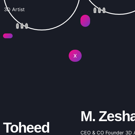
3D Artist
X
M. Zesh
Toheed
CEO & CO Founder 3D A