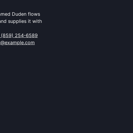
named Duden flows
and supplies it with
 (859) 254-6589
o@example.com