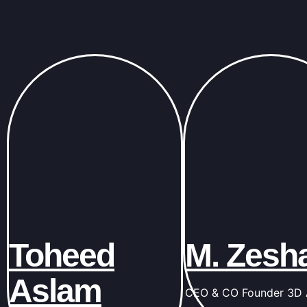
Toheed
M. Zesh
Aslam
CEO & CO Founder 3D A