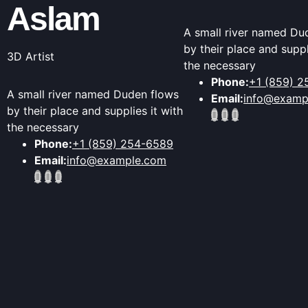
Aslam
A small river named Du
by their place and suppl
3D Artist
the necessary
Phone:
+1 (859) 
A small river named Duden flows
Email:
info@examp
by their place and supplies it with
the necessary
Phone:
+1 (859) 254-6589
Email:
info@example.com