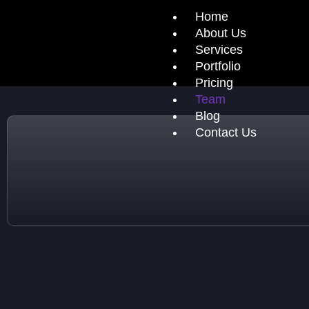
Home
About Us
Services
Portfolio
Pricing
Team
Blog
Contact Us