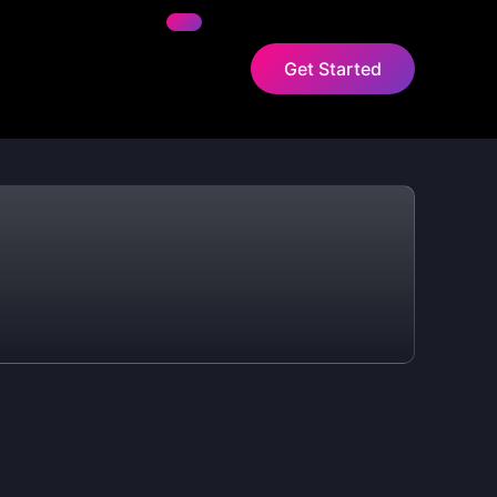
Get Started