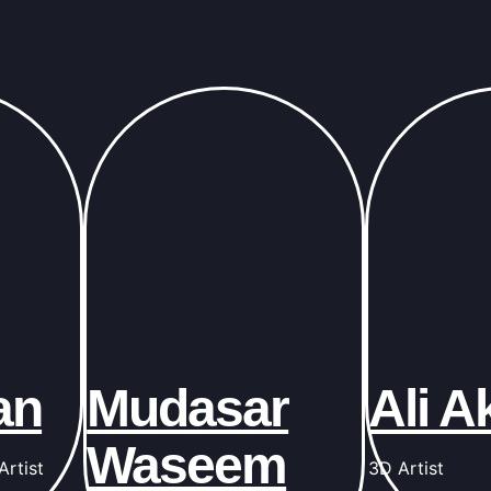
an
Mudasar
Ali A
Waseem
rtist
3D Artist