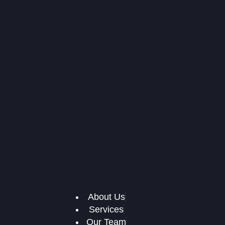
About Us
Services
Our Team