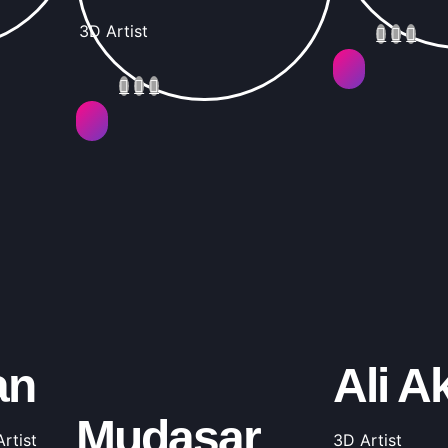
3D Artist
an
Ali A
Mudasar
rtist
3D Artist