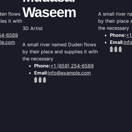
Waseem
den flows
A small river 
ies it with
by their place 
the necessary
3D Artist
254-6589
Phone:
+1
le.com
Email:
inf
A small river named Duden flows
by their place and supplies it with
the necessary
Phone:
+1 (859) 254-6589
Email:
info@example.com